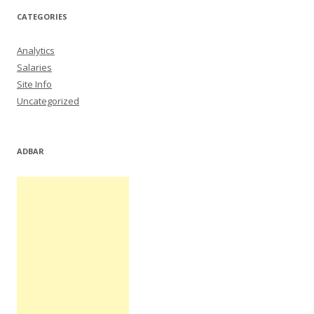
CATEGORIES
Analytics
Salaries
Site Info
Uncategorized
ADBAR