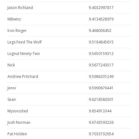
Jason Richland
9.4032997817
MBwinz
9.4134528979
Iron Ringer
9.468006452
Legs Feed The Wolf
9.5184845615
Lugnut Ninety-Two
9.5650159312
Nick
9.5677243517
Andrew Pritchard
9.5986201249
Jenni
9.5990676441
Sean
9.6218580301
Mysonzdad
9.654913344
Josh Norman
9.6743593226
Pat Holden
9.7033732654