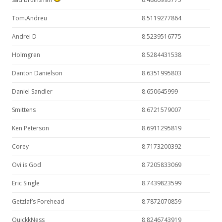
Tom.Andreu
8.5119277864
Andrei D
8.5239516775
Holmgren
8.5284431538
Danton Danielson
8.6351995803
Daniel Sandler
8.650645999
Smittens
8.6721579007
Ken Peterson
8.6911295819
Corey
8.7173200392
Ovi is God
8.7205833069
Eric Single
8.7439823599
Getzlaf’s Forehead
8.7872070859
QuickkNess
8.8246743919