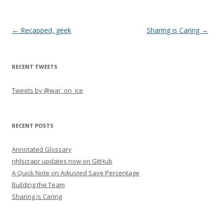
Post navigation
←
Recapped, geek
Sharing is Caring
→
RECENT TWEETS
Tweets by @war_on_ice
RECENT POSTS
Annotated Glossary
nhlscrapr updates now on GitHub
A Quick Note on Adjusted Save Percentage
Building the Team
Sharing is Caring