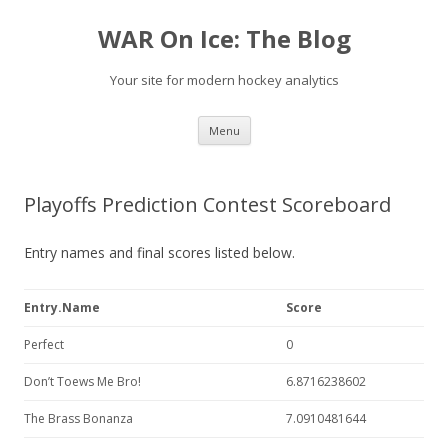
WAR On Ice: The Blog
Your site for modern hockey analytics
Skip to content
Menu
Playoffs Prediction Contest Scoreboard
Entry names and final scores listed below.
Entry.Name
Score
Perfect
0
Don’t Toews Me Bro!
6.8716238602
The Brass Bonanza
7.0910481644