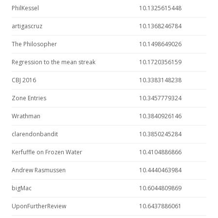
PhilKessel
10.1325615448
artigascruz
10.1368246784
The Philosopher
10.1498649026
Regression to the mean streak
10.1720356159
CBJ 2016
10.3383148238
Zone Entries
10.3457779324
Wrathman
10.3840926146
clarendonbandit
10.3850245284
Kerfuffle on Frozen Water
10.4104886866
Andrew Rasmussen
10.4440463984
bigMac
10.6044809869
UponFurtherReview
10.6437886061