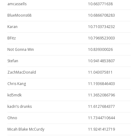
amcassells
10.663771638
BlueMoons68
10.6866708283
Karan
10.7103734232
BFitz
10.7969523003
Not Gonna Win
10.839300026
Stefan
10.9414853807
ZachMacDonald
11.043075811
Chris Kang
11.1936846403
kd5mdk
11.3652086796
kadri’s drunks
11.6127684377
Ohno
11.7344710644
Micah Blake McCurdy
11.9241412719