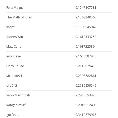
Félix Magny
9.1547807581
The Math of Khan
9.1563240565
kncpt
9.1598845942
Sabres Win
9.1612333752
Matt Cane
9.163722536
evohnave
9.1648887848
Hero Squad
9.2113579453
Mcurcio94
9.2398682861
clib542
9.2730859542
Sapp Macintosh
9.2840653428
RangerSmurf
9.2915912403
gut feels
9.3410879975