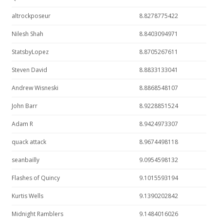
altrockposeur
8.8278775422
Nilesh Shah
8.8403094971
StatsbyLopez
8.8705267611
Steven David
8.8833133041
Andrew Wisneski
8.8868548107
John Barr
8.9228851524
Adam R
8.9424973307
quack attack
8.9674498118
seanbailly
9.0954598132
Flashes of Quincy
9.1015593194
Kurtis Wells
9.1390202842
Midnight Ramblers
9.1484016026