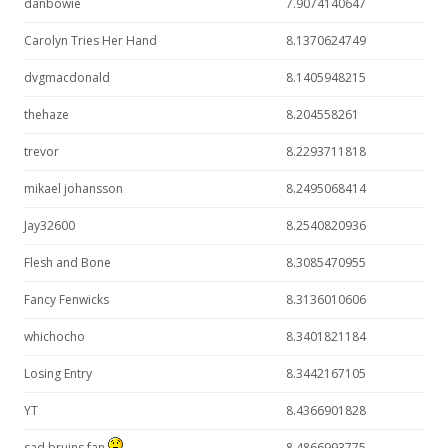
danbowie
7.9074140647
Carolyn Tries Her Hand
8.1370624749
dvgmacdonald
8.1405948215
thehaze
8.204558261
trevor
8.2293711818
mikael johansson
8.2495068414
Jay32600
8.2540820936
Flesh and Bone
8.3085470955
Fancy Fenwicks
8.3136010606
whichocho
8.3401821184
Losing Entry
8.3442167105
YT
8.4366901828
sad bruins fan
8.4866993775