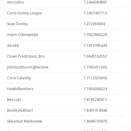
microdino
7.2444384897
Corsi Hockey League
7.2457407713
Sean Dooley
7.272956604
Adam Odenwelder
7.3923966229
derek8
7.5417095449
Clown Predictions, Bro
7.6645163552
JohnScottScoringMachine
7.7063411263
Corsi Calamity
7.7112029266
HawksNumbers
7.7604368224
Ben Lutz
7.8195240411
BentleyNathan1
7.8491414946
Sebastian Mankowski
7.8646730078