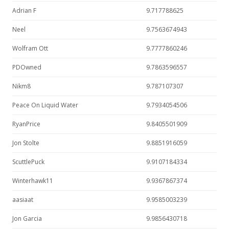
Adrian F
9.717788625
Neel
9.7563674943
Wolfram Ott
9.7777860246
PDOwned
9.7863596557
Nikm8
9.787107307
Peace On Liquid Water
9.7934054506
RyanPrice
9.8405501909
Jon Stolte
9.8851916059
ScuttlePuck
9.9107184334
Winterhawk11
9.9367867374
aasiaat
9.9585003239
Jon Garcia
9.9856430718