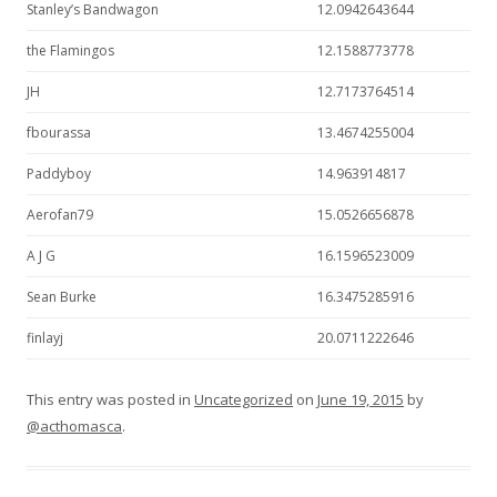
Stanley’s Bandwagon
12.0942643644
the Flamingos
12.1588773778
JH
12.7173764514
fbourassa
13.4674255004
Paddyboy
14.963914817
Aerofan79
15.0526656878
A J G
16.1596523009
Sean Burke
16.3475285916
finlayj
20.0711222646
This entry was posted in
Uncategorized
on
June 19, 2015
by
@acthomasca
.