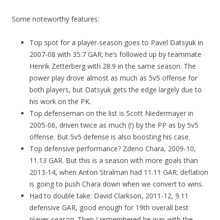
Some noteworthy features:
Top spot for a player-season goes to Pavel Datsyuk in
2007-08 with 35.7 GAR; he’s followed up by teammate
Henrik Zetterberg with 28.9 in the same season. The
power play drove almost as much as 5v5 offense for
both players, but Datsyuk gets the edge largely due to
his work on the PK.
Top defenseman on the list is Scott Niedermayer in
2005-06, driven twice as much (!) by the PP as by 5v5
offense. But 5v5 defense is also boosting his case.
Top defensive performance? Zdeno Chara, 2009-10,
11.13 GAR. But this is a season with more goals than
2013-14, when Anton Stralman had 11.11 GAR; deflation
is going to push Chara down when we convert to wins.
Had to double take: David Clarkson, 2011-12, 9.11
defensive GAR, good enough for 19th overall best
player-season. Then I remembered he was with the