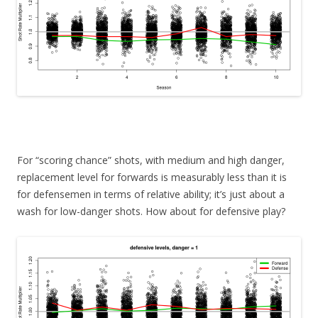
For “scoring chance” shots, with medium and high danger,
replacement level for forwards is measurably less than it is
for defensemen in terms of relative ability; it’s just about a
wash for low-danger shots. How about for defensive play?