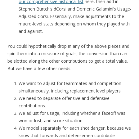
our comprehensive historical list
here, then add in
Stephen Burtch’s dCorsi and Domenic Galamini’s Usage-
Adjusted Corsi. Essentially, make adjustments to the
macro-level stats depending on whom they played with
and against.
You could hypothetically drop in any of the above pieces and
spin them into a measure of goals; the conversion than can
be slotted along the other contributions to get a total value.
But we have a few other needs:
We want to adjust for teammates and competition
simultaneously, including replacement level players.
We need to separate offensive and defensive
contributions.
We adjust for usage, including whether a faceoff was
won or lost, and score situation.
We model separately for each shot danger, because we
know that forwards and defensemen contribute