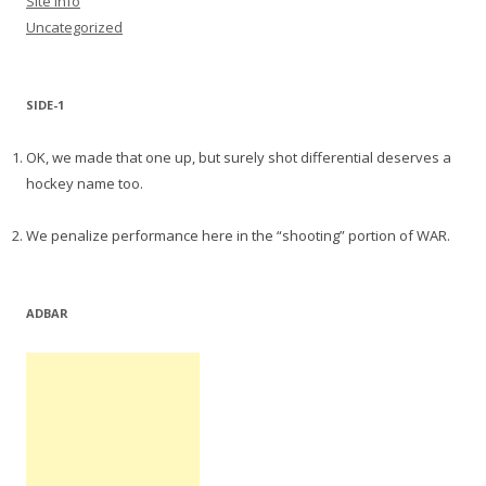
Site Info
Uncategorized
SIDE-1
OK, we made that one up, but surely shot differential deserves a
hockey name too.
We penalize performance here in the “shooting” portion of WAR.
ADBAR