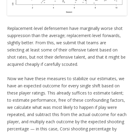
Replacement-level defensemen have marginally worse shot
suppression than the average; replacement-level forwards,
slightly better. From this, we submit that teams are
selecting at least some of their offensive talent based on
shot rates, but not their defensive talent, and that it might be
acquired cheaply if carefully scouted.
Now we have these measures to stabilize our estimates, we
have an expected outcome for every single shift based on
these player ratings. This already suffices to estimate talent;
to estimate performance, free of these confounding factors,
we calculate what was most likely to happen if play were
repeated, and subtract this from the actual outcome for each
player, and multiply each outcome by the expected shooting
percentage — in this case, Corsi shooting percentage by