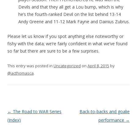
Devils and that they all get a Lou bump, which is why
he’s the fourth-ranked Devil on the list behind 13-14
Andy Greene and 11-12 Mark Fayne and Dainius Zubrus.
Please let us know if you spot anything else noteworthy or
fishy with the data; we’re fairly confident in what we’ve found
so far but there are sure to be a few surprises.
This entry was posted in
Uncategorized
on
April 8, 2015
by
@acthomasca
.
Post navigation
←
The Road to WAR Series
Back-to-backs and goalie
(Index)
performance
→