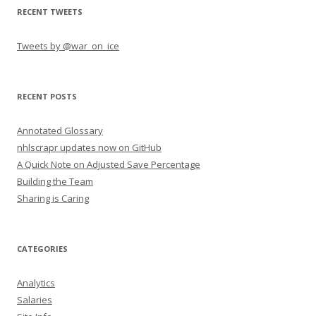
RECENT TWEETS
Tweets by @war_on_ice
RECENT POSTS
Annotated Glossary
nhlscrapr updates now on GitHub
A Quick Note on Adjusted Save Percentage
Building the Team
Sharing is Caring
CATEGORIES
Analytics
Salaries