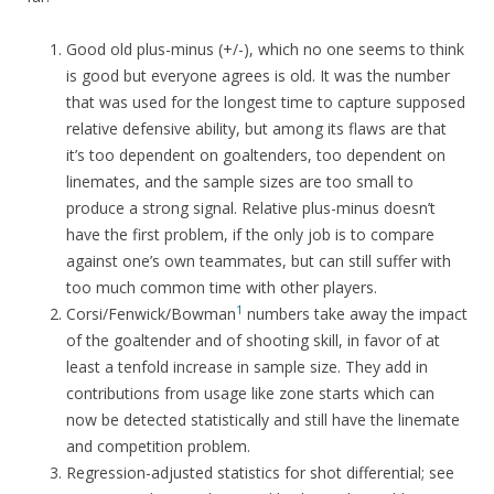
Good old plus-minus (+/-), which no one seems to think
is good but everyone agrees is old. It was the number
that was used for the longest time to capture supposed
relative defensive ability, but among its flaws are that
it’s too dependent on goaltenders, too dependent on
linemates, and the sample sizes are too small to
produce a strong signal. Relative plus-minus doesn’t
have the first problem, if the only job is to compare
against one’s own teammates, but can still suffer with
too much common time with other players.
1
Corsi/Fenwick/Bowman
numbers take away the impact
of the goaltender and of shooting skill, in favor of at
least a tenfold increase in sample size. They add in
contributions from usage like zone starts which can
now be detected statistically and still have the linemate
and competition problem.
Regression-adjusted statistics for shot differential; see