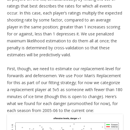
ratings that best describes the rates for which all events
occur. In this case, each player’s ratings multiply the expected
shooting rate by some factor, compared to an average
player in the same position; greater than 1 increases scoring
for or against, less than 1 depresses it. We use penalized
maximum likelihood estimation to do them all at once; the
penalty is determined by cross-validation so that these
estimates will be predictively valid.
First, though, we need to estimate our replacement-level for
forwards and defensemen. We use Poor Man’s Replacement
for this as part of our fitting strategy; for now we categorize
a replacement player at 5v5 as someone with fewer than 180
minutes of ice time (though this is open to change). Here’s
what we found for each danger (unsmoothed for now), for
each season from 2005-06 to the current one: