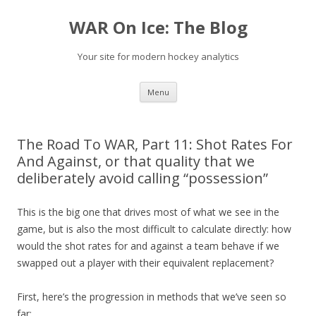
WAR On Ice: The Blog
Your site for modern hockey analytics
Skip to content
Menu
The Road To WAR, Part 11: Shot Rates For
And Against, or that quality that we
deliberately avoid calling “possession”
This is the big one that drives most of what we see in the
game, but is also the most difficult to calculate directly: how
would the shot rates for and against a team behave if we
swapped out a player with their equivalent replacement?
First, here’s the progression in methods that we’ve seen so
far: