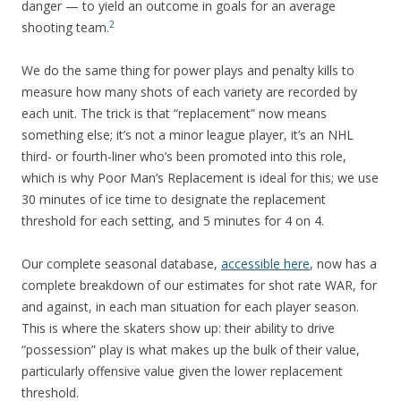
danger — to yield an outcome in goals for an average
2
shooting team.
We do the same thing for power plays and penalty kills to
measure how many shots of each variety are recorded by
each unit. The trick is that “replacement” now means
something else; it’s not a minor league player, it’s an NHL
third- or fourth-liner who’s been promoted into this role,
which is why Poor Man’s Replacement is ideal for this; we use
30 minutes of ice time to designate the replacement
threshold for each setting, and 5 minutes for 4 on 4.
Our complete seasonal database,
accessible here
, now has a
complete breakdown of our estimates for shot rate WAR, for
and against, in each man situation for each player season.
This is where the skaters show up: their ability to drive
“possession” play is what makes up the bulk of their value,
particularly offensive value given the lower replacement
threshold.