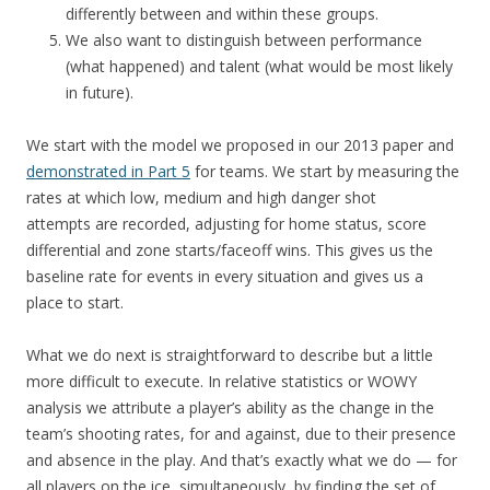
differently between and within these groups.
We also want to distinguish between performance
(what happened) and talent (what would be most likely
in future).
We start with the model we proposed in our 2013 paper and
demonstrated in Part 5
for teams. We start by measuring the
rates at which low, medium and high danger shot
attempts are recorded, adjusting for home status, score
differential and zone starts/faceoff wins. This gives us the
baseline rate for events in every situation and gives us a
place to start.
What we do next is straightforward to describe but a little
more difficult to execute. In relative statistics or WOWY
analysis we attribute a player’s ability as the change in the
team’s shooting rates, for and against, due to their presence
and absence in the play. And that’s exactly what we do — for
all players on the ice, simultaneously, by finding the set of