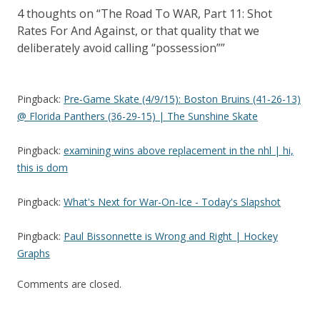
4 thoughts on “
The Road To WAR, Part 11: Shot
Rates For And Against, or that quality that we
deliberately avoid calling “possession”
”
Pingback:
Pre-Game Skate (4/9/15): Boston Bruins (41-26-13)
@ Florida Panthers (36-29-15) | The Sunshine Skate
Pingback:
examining wins above replacement in the nhl | hi,
this is dom
Pingback:
What's Next for War-On-Ice - Today's Slapshot
Pingback:
Paul Bissonnette is Wrong and Right | Hockey
Graphs
Comments are closed.